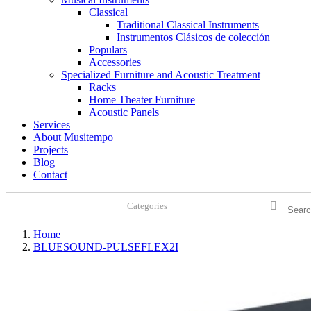
Classical
Traditional Classical Instruments
Instrumentos Clásicos de colección
Populars
Accessories
Specialized Furniture and Acoustic Treatment
Racks
Home Theater Furniture
Acoustic Panels
Services
About Musitempo
Projects
Blog
Contact
Categories
Home
BLUESOUND-PULSEFLEX2I