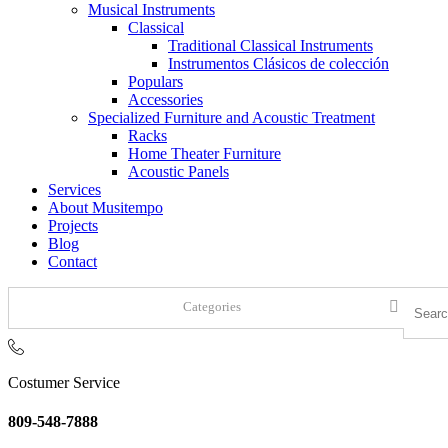
Musical Instruments
Classical
Traditional Classical Instruments
Instrumentos Clásicos de colección
Populars
Accessories
Specialized Furniture and Acoustic Treatment
Racks
Home Theater Furniture
Acoustic Panels
Services
About Musitempo
Projects
Blog
Contact
Categories
Costumer Service
809-548-7888