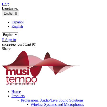
Help
Language:
English

Español
English

Sign in
shopping_cart
Cart
(0)
Share
Home
Products
Professional Audio/Live Sound Solutions
Wireless Systems and Microphones