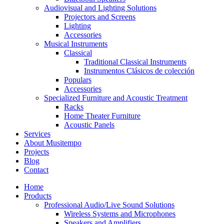
Audiovisual and Lighting Solutions
Projectors and Screens
Lighting
Accessories
Musical Instruments
Classical
Traditional Classical Instruments
Instrumentos Clásicos de colección
Populars
Accessories
Specialized Furniture and Acoustic Treatment
Racks
Home Theater Furniture
Acoustic Panels
Services
About Musitempo
Projects
Blog
Contact
Home
Products
Professional Audio/Live Sound Solutions
Wireless Systems and Microphones
Speakers and Amplifiers