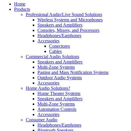
Home
Products
Professional Audio/Live Sound Solutions
Wireless Systems and Microphones
Speakers and Amplifiers
Consoles, Mixers, and Processors
Headphones/Earphones
Accessories
Conectores
Cables
Commercial Audio Solutions
Speakers and Amplifiers
Multi-Zone Systems
Paging and Mass Notification Systems
Outdoor Audio Systems
Accessories
Home Audio Solutions?
Home Theater Systems
Speakers and Amplifiers
Multi-Zone Systems
Automation Controls
Accessories
Consumer Audio
Headphones/Earphones
Bluetooth Speakers