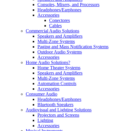
Consoles, Mixers, and Processors
Headphones/Earphones
Accessories
Conectores
Cables
Commercial Audio Solutions
Speakers and Amplifiers
Multi-Zone Systems
Paging and Mass Notification Systems
Outdoor Audio Systems
Accessories
Home Audio Solutions?
Home Theater Systems
Speakers and Amplifiers
Multi-Zone Systems
Automation Controls
Accessories
Consumer Audio
Headphones/Earphones
Bluetooth Speakers
Audiovisual and Lighting Solutions
Projectors and Screens
Lighting
Accessories
Musical Instruments