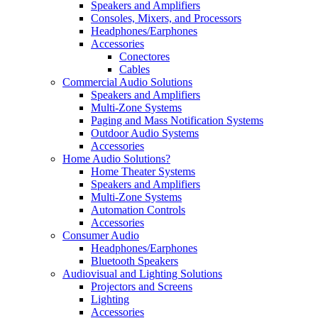
Speakers and Amplifiers
Consoles, Mixers, and Processors
Headphones/Earphones
Accessories
Conectores
Cables
Commercial Audio Solutions
Speakers and Amplifiers
Multi-Zone Systems
Paging and Mass Notification Systems
Outdoor Audio Systems
Accessories
Home Audio Solutions?
Home Theater Systems
Speakers and Amplifiers
Multi-Zone Systems
Automation Controls
Accessories
Consumer Audio
Headphones/Earphones
Bluetooth Speakers
Audiovisual and Lighting Solutions
Projectors and Screens
Lighting
Accessories