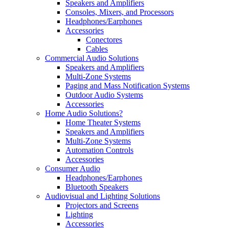
Speakers and Amplifiers
Consoles, Mixers, and Processors
Headphones/Earphones
Accessories
Conectores
Cables
Commercial Audio Solutions
Speakers and Amplifiers
Multi-Zone Systems
Paging and Mass Notification Systems
Outdoor Audio Systems
Accessories
Home Audio Solutions?
Home Theater Systems
Speakers and Amplifiers
Multi-Zone Systems
Automation Controls
Accessories
Consumer Audio
Headphones/Earphones
Bluetooth Speakers
Audiovisual and Lighting Solutions
Projectors and Screens
Lighting
Accessories