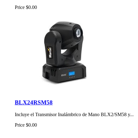
Price
$0.00
BLX24RSM58
Incluye el Transmisor Inalámbrico de Mano BLX2/SM58 y...
Price
$0.00