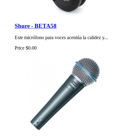
Shure - BETA58
Este micrófono para voces acentúa la calidez y...
Price
$0.00