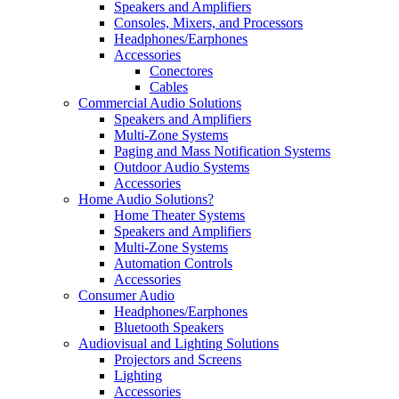
Speakers and Amplifiers
Consoles, Mixers, and Processors
Headphones/Earphones
Accessories
Conectores
Cables
Commercial Audio Solutions
Speakers and Amplifiers
Multi-Zone Systems
Paging and Mass Notification Systems
Outdoor Audio Systems
Accessories
Home Audio Solutions?
Home Theater Systems
Speakers and Amplifiers
Multi-Zone Systems
Automation Controls
Accessories
Consumer Audio
Headphones/Earphones
Bluetooth Speakers
Audiovisual and Lighting Solutions
Projectors and Screens
Lighting
Accessories