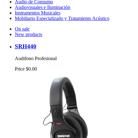
Audio de Consumo
Audiovisuales e Iluminación
Instrumentos Musicales
Mobiliario Especializado y Tratamiento Acústico
On sale
New products
SRH440
Audifono Profesional
Price
$0.00