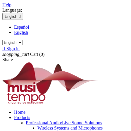
Help
Language:
English

Español
English

Sign in
shopping_cart
Cart
(0)
Share
Home
Products
Professional Audio/Live Sound Solutions
Wireless Systems and Microphones