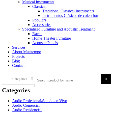
Musical Instruments
Classical
Traditional Classical Instruments
Instrumentos Clásicos de colección
Populars
Accessories
Specialized Furniture and Acoustic Treatment
Racks
Home Theater Furniture
Acoustic Panels
Services
About Musitempo
Projects
Blog
Contact
Categories
Categories
Audio Profesional/Sonido en Vivo
Audio Comercial
Audio Residencial