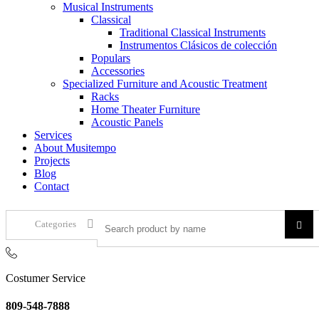
Musical Instruments
Classical
Traditional Classical Instruments
Instrumentos Clásicos de colección
Populars
Accessories
Specialized Furniture and Acoustic Treatment
Racks
Home Theater Furniture
Acoustic Panels
Services
About Musitempo
Projects
Blog
Contact
Categories
Costumer Service
809-548-7888