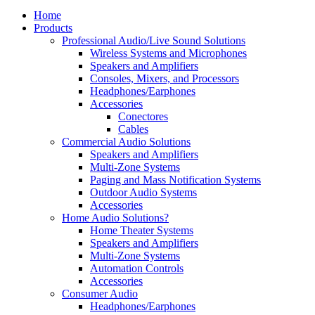
Home
Products
Professional Audio/Live Sound Solutions
Wireless Systems and Microphones
Speakers and Amplifiers
Consoles, Mixers, and Processors
Headphones/Earphones
Accessories
Conectores
Cables
Commercial Audio Solutions
Speakers and Amplifiers
Multi-Zone Systems
Paging and Mass Notification Systems
Outdoor Audio Systems
Accessories
Home Audio Solutions?
Home Theater Systems
Speakers and Amplifiers
Multi-Zone Systems
Automation Controls
Accessories
Consumer Audio
Headphones/Earphones