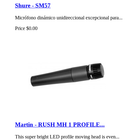
Shure - SM57
Micrófono dinámico unidireccional excepcional para...
Price
$0.00
Martin - RUSH MH 1 PROFILE...
This super bright LED profile moving head is even...