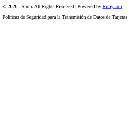
© 2026 - Shop. All Rights Reserved | Powered by
Rubycom
Políticas de Seguridad para la Transmisión de Datos de Tarjetas