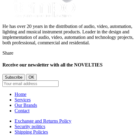
He has over 20 years in the distribution of audio, video, automation,
lighting and musical instrument products. Leader in the design and
implementation of audio, video, automation and technology projects,
both professional, commercial and residential.
Share
Receive our newsletter with all the NOVELTIES
Home
Services
Our Brands
Contact
Exchange and Returns Policy
Security politics
Shipping Policies