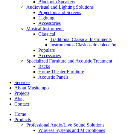
Bluetooth Speakers
Audiovisual and Lighting Solutions
Projectors and Screens
Lighting
Accessories
Musical Instruments
Classical
Traditional Classical Instruments
Instrumentos Clásicos de colección
Populars
Accessories
Specialized Furniture and Acoustic Treatment
Racks
Home Theater Furniture
Acoustic Panels
Services
About Musitempo
Projects
Blog
Contact
Home
Products
Professional Audio/Live Sound Solutions
Wireless Systems and Microphones